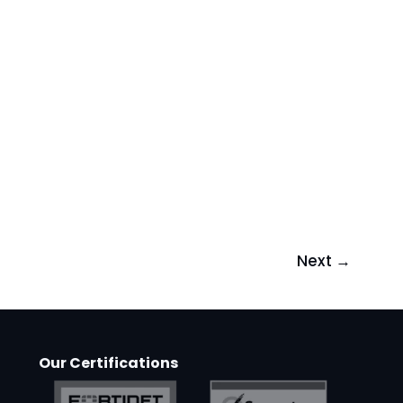
Next
→
Our Certifications