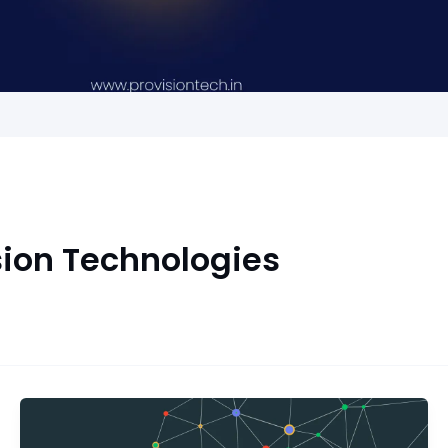
sion Technologies