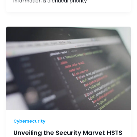
information is a critical priority
Cybersecurity
Unveiling the Security Marvel: HSTS