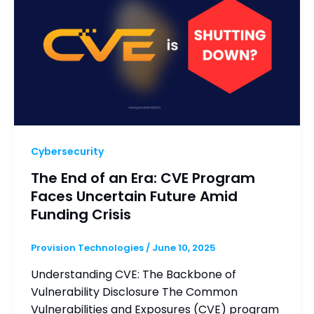
Cybersecurity
The End of an Era: CVE Program
Faces Uncertain Future Amid
Funding Crisis
Provision Technologies
/
June 10, 2025
Understanding CVE: The Backbone of
Vulnerability Disclosure The Common
Vulnerabilities and Exposures (CVE) program