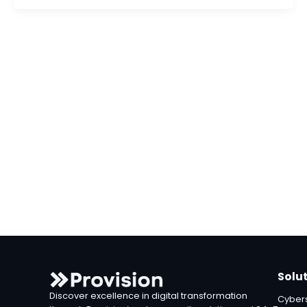
Solu
Discover excellence in digital transformation
Cybers