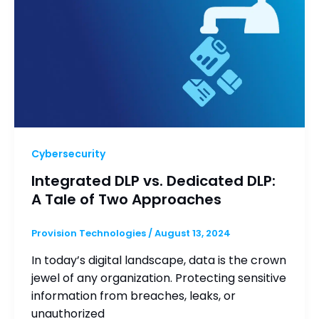
Cybersecurity
Integrated DLP vs. Dedicated DLP:
A Tale of Two Approaches
Provision Technologies
/
August 13, 2024
In today’s digital landscape, data is the crown
jewel of any organization. Protecting sensitive
information from breaches, leaks, or
unauthorized