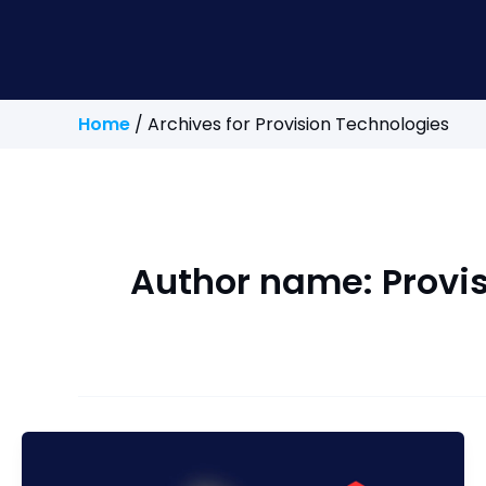
Home
/
Archives for Provision Technologies
Author name: Provi