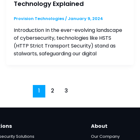
Technology Explained
Provision Technologies
/
January 9, 2024
Introduction In the ever-evolving landscape
of cybersecurity, technologies like HSTS
(HTTP Strict Transport Security) stand as
stalwarts, safeguarding our digital
1
2
3
tions
About
ecurity Solutions
Our Company