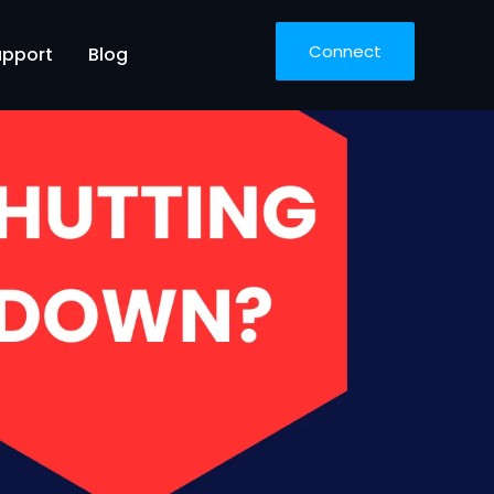
Connect
upport
Blog