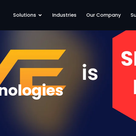
Solutions
Open Solutions
Industries
Our Company
S
nologies