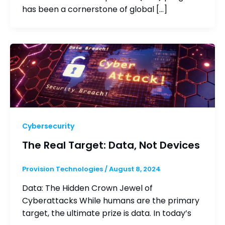
has been a cornerstone of global […]
Cybersecurity
The Real Target: Data, Not Devices
Provision Technologies
/
August 8, 2024
Data: The Hidden Crown Jewel of
Cyberattacks While humans are the primary
target, the ultimate prize is data. In today’s