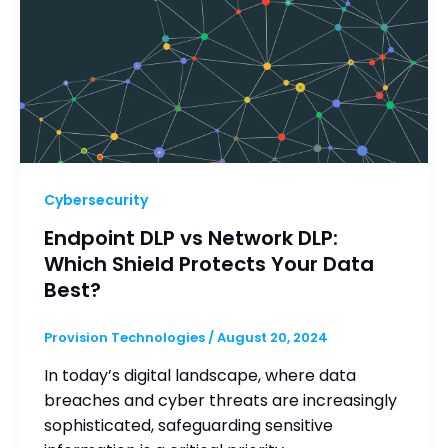
Cybersecurity
Endpoint DLP vs Network DLP:
Which Shield Protects Your Data
Best?
Provision Technologies
/
August 20, 2024
In today’s digital landscape, where data
breaches and cyber threats are increasingly
sophisticated, safeguarding sensitive