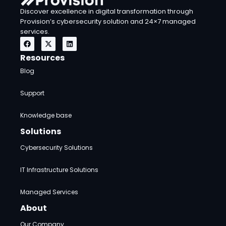
Discover excellence in digital transformation through
Provision’s cybersecurity solution and 24×7 managed
services.
F
X
L
a
-
i
c
t
n
Resources
e
w
k
b
i
e
Blog
o
t
d
o
t
i
k
e
n
Support
r
Knowledge base
Solutions
Cybersecurity Solutions
IT Infrastructure Solutions
Managed Services
About
Our Company