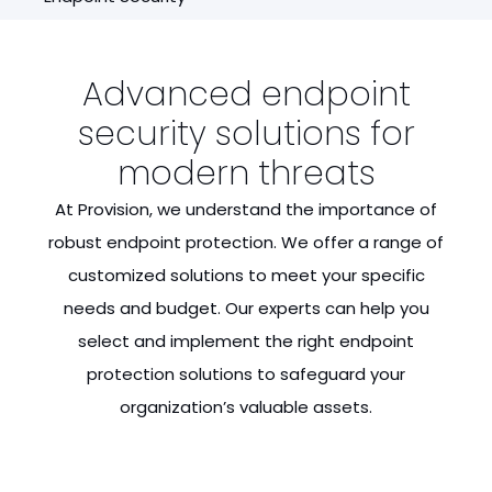
Advanced endpoint
security solutions for
modern threats
At Provision, we understand the importance of
robust endpoint protection. We offer a range of
customized solutions to meet your specific
needs and budget. Our experts can help you
select and implement the right endpoint
protection solutions to safeguard your
organization’s valuable assets.