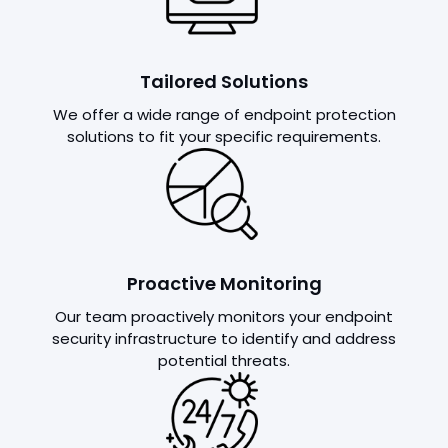
Tailored Solutions
We offer a wide range of endpoint protection
solutions to fit your specific requirements.
Proactive Monitoring
Our team proactively monitors your endpoint
security infrastructure to identify and address
potential threats.