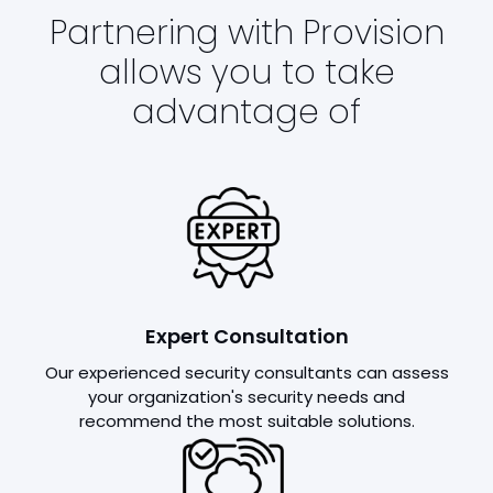
Partnering with Provision
allows you to take
advantage of
Expert Consultation
Our experienced security consultants can assess
your organization's security needs and
recommend the most suitable solutions.