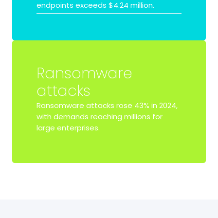
endpoints exceeds
$4.24 million.
Ransomware
attacks
Ransomware attacks rose
43%
in 2024,
with demands reaching millions for
large enterprises.