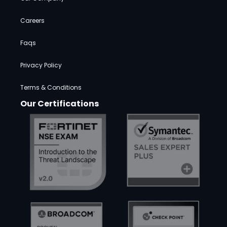
Careers
Faqs
Privacy Policy
Terms & Conditions
Our Certifications