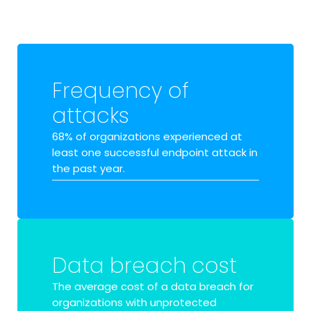
Frequency of
attacks
68% of organizations
experienced at
least one successful endpoint attack in
the past year.
Data breach cost
The average cost of a data breach for
organizations with unprotected