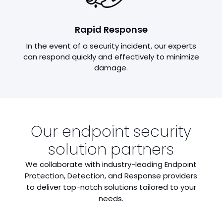
Rapid Response
In the event of a security incident, our experts
can respond quickly and effectively to minimize
damage.
Our endpoint security
solution partners
We collaborate with industry-leading Endpoint
Protection, Detection, and Response providers
to deliver top-notch solutions tailored to your
needs.