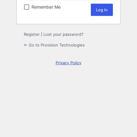
Remember Me
Register
|
Lost your password?
← Go to Provision Technologies
Privacy Policy