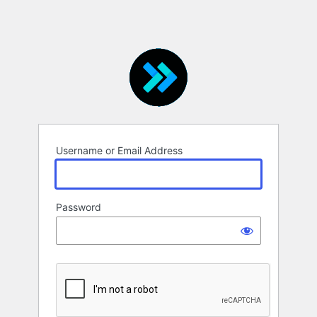
Username or Email Address
Password